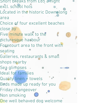
Short breaks from £85 a night
excl. school hols
Located in the historic Downalong
area
Choice of four excellent beaches
close by
Five minute walk to the
picturesque harbour
Forecourt area to the front with
seating
Galleries, restaurants & small
shops nearby
Sea glimpses
Ideal for families
Quality linen + towels
Beds made up ready for you
Friday changeover
Non smoking
One well behaved dog welcome