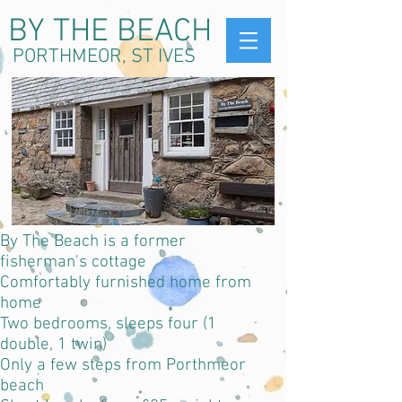
BY THE BEACH
PORTHMEOR, ST IVES
By The Beach is a former
fisherman's cottage
C
omfortably furnished home from
home
Two bedrooms, sleeps four (1
double, 1 twin)
Only a few steps from Porthmeor
beach